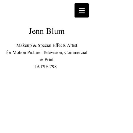
Jenn Blum
Makeup & Special Effects Artist
for Motion Picture, Television, Commercial
& Print
IATSE 798